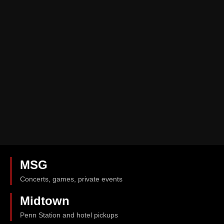
MSG
Concerts, games, private events
Midtown
Penn Station and hotel pickups