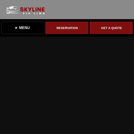
MENU
RESERVATION
GET A QUOTE