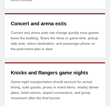
Concert and arena exits
Concert and arena exits can change quickly once guests
leave the building. Share the show or game time, pickup-
side note, return destination, and passenger phone so
the post-event plan is clear.
Knicks and Rangers game nights
Game-night transportation should account for arrival
timing, suite guests, jersey or event items, nearby dinner
plans, hotel returns, airport connections, and group
movement after the final buzzer.