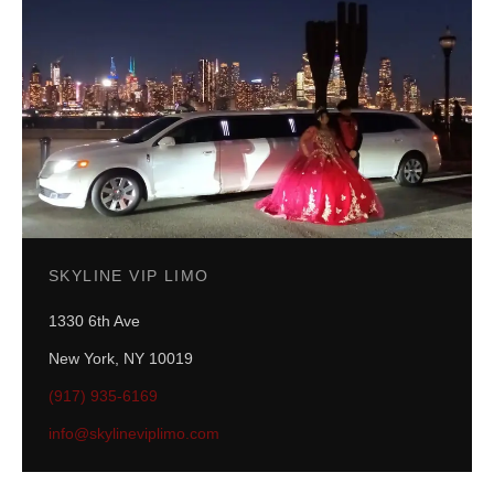
SKYLINE VIP LIMO
1330 6th Ave
New York
,
NY
10019
(917) 935-6169
info@skylineviplimo.com