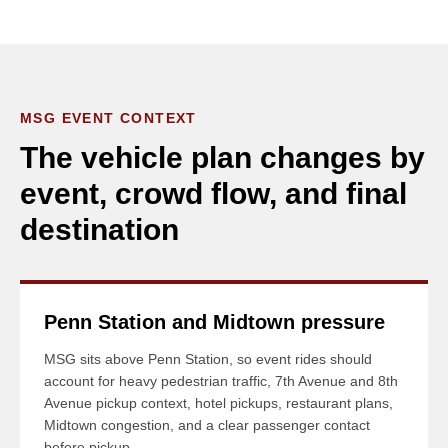
MSG EVENT CONTEXT
The vehicle plan changes by
event, crowd flow, and final
destination
Penn Station and Midtown pressure
MSG sits above Penn Station, so event rides should
account for heavy pedestrian traffic, 7th Avenue and 8th
Avenue pickup context, hotel pickups, restaurant plans,
Midtown congestion, and a clear passenger contact
before pickup.