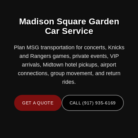
Madison Square Garden
Car Service
Plan MSG transportation for concerts, Knicks
and Rangers games, private events, VIP
arrivals, Midtown hotel pickups, airport
connections, group movement, and return
rides.
GET A QUOTE
CALL (917) 935-6169