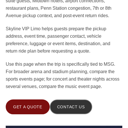
suite guests, Midtown hotels, airport connections,
restaurant plans, Penn Station congestion, 7th or 8th
Avenue pickup context, and post-event return rides.
Skyline VIP Limo helps guests prepare the pickup
address, event time, passenger contact, vehicle
preference, luggage or event items, destination, and
return ride plan before requesting a quote.
Use this page when the trip is specifically tied to MSG.
For broader arena and stadium planning, compare the
sports events page; for concert and theater nights across
several venues, compare the music event page.
GET A QUOTE
CONTACT US