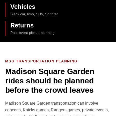
Vehicles
Black car, limo, SUV, Sprinter
Returns
Post-event pickup planning
MSG TRANSPORTATION PLANNING
Madison Square Garden
rides should be planned
before the crowd leaves
Madison Square Garden transportation can involve
concerts, Knicks games, Rangers games, private events,