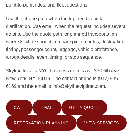
point-to-point rides, and fleet questions.
Use the phone path when the trip needs quick
clarification. Use email when the request includes several
details. Use the quote path for planned transportation
where Skyline should compare pickup notes, destination,
timing, passenger count, luggage, vehicle preference,
airport details, event timing, or stop sequence.
Skyline lists its NYC business details as 1330 6th Ave,
New York, NY 10019. The contact phone is (917) 935-
6169 and the email is info@skylineviplimo.com.
CALL
EMAIL
GET A QUOTE
RESERVATION PLANNING
VIEW SERVICES