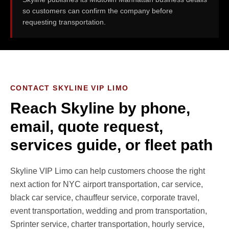
so customers can confirm the company before
requesting transportation.
CONTACT SKYLINE VIP LIMO
Reach Skyline by phone,
email, quote request,
services guide, or fleet path
Skyline VIP Limo can help customers choose the right
next action for NYC airport transportation, car service,
black car service, chauffeur service, corporate travel,
event transportation, wedding and prom transportation,
Sprinter service, charter transportation, hourly service,