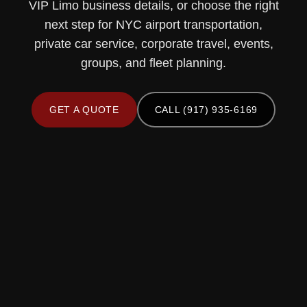
VIP Limo business details, or choose the right
next step for NYC airport transportation,
private car service, corporate travel, events,
groups, and fleet planning.
GET A QUOTE
CALL (917) 935-6169