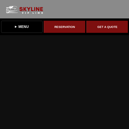
MENU
RESERVATION
GET A QUOTE