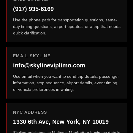
(917) 935-6169
Use the phone path for transportation questions, same-
day timing questions, airport updates, or a trip that needs
quick clarification.
EMAIL SKYLINE
info@skylineviplimo.com
Use email when you want to send trip details, passenger
information, stop sequence, airport details, event timing,
or vehicle preferences in writing.
NYC ADDRESS
1330 6th Ave, New York, NY 10019
Skyline publishes its Midtown Manhattan business details