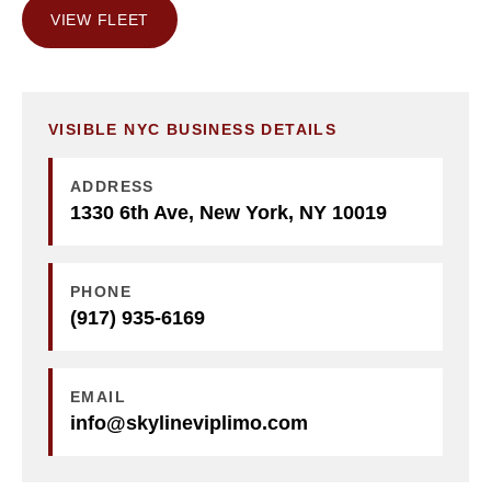
VIEW FLEET
VISIBLE NYC BUSINESS DETAILS
ADDRESS
1330 6th Ave, New York, NY 10019
PHONE
(917) 935-6169
EMAIL
info@skylineviplimo.com