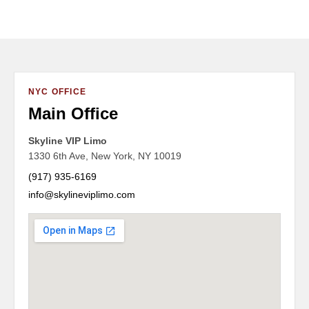
NYC OFFICE
Main Office
Skyline VIP Limo
1330 6th Ave, New York, NY 10019
(917) 935-6169
info@skylineviplimo.com