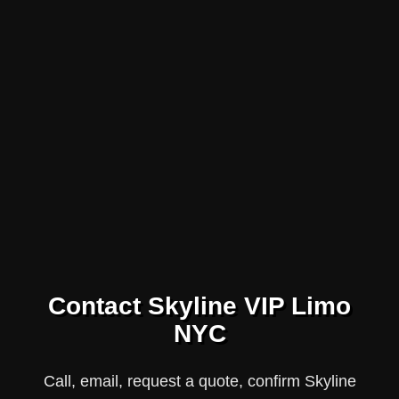
Contact Skyline VIP Limo
NYC
Call, email, request a quote, confirm Skyline