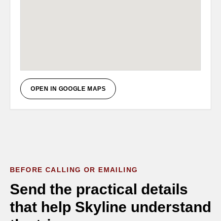
OPEN IN GOOGLE MAPS
BEFORE CALLING OR EMAILING
Send the practical details
that help Skyline understand