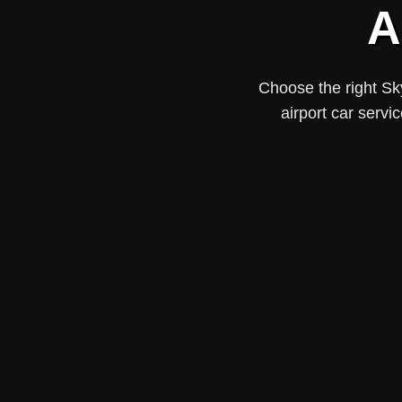
A
Choose the right Sk
airport car servi