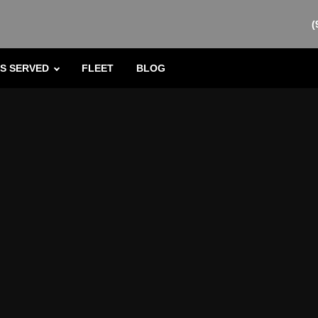
(
S SERVED
FLEET
BLOG