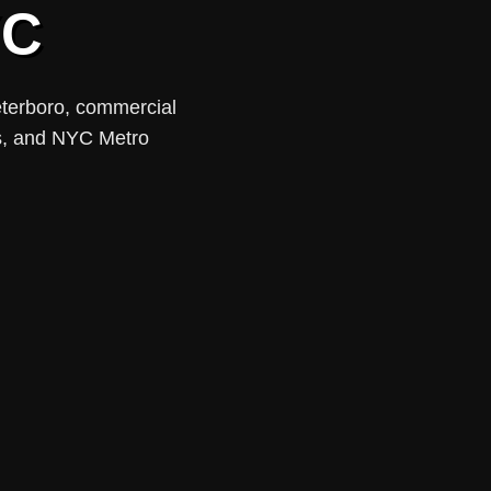
YC
eterboro, commercial
ups, and NYC Metro