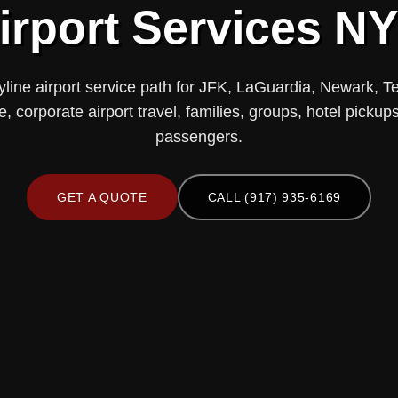
irport Services N
yline airport service path for JFK, LaGuardia, Newark, T
ce, corporate airport travel, families, groups, hotel pick
passengers.
GET A QUOTE
CALL (917) 935-6169