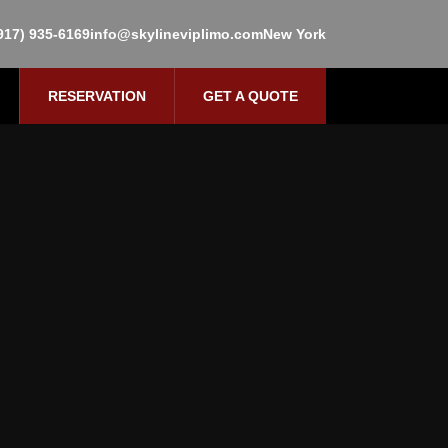
917) 935-6169
info@skylineviplimo.com
New York
RESERVATION
GET A QUOTE