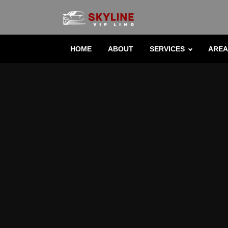
HOME
ABOUT
SERVICES
AREA