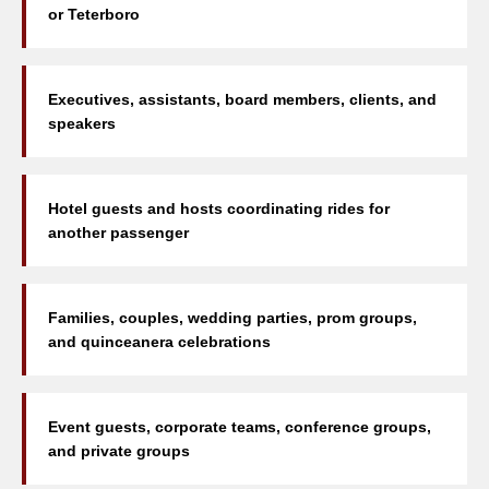
or Teterboro
Executives, assistants, board members, clients, and
speakers
Hotel guests and hosts coordinating rides for
another passenger
Families, couples, wedding parties, prom groups,
and quinceanera celebrations
Event guests, corporate teams, conference groups,
and private groups