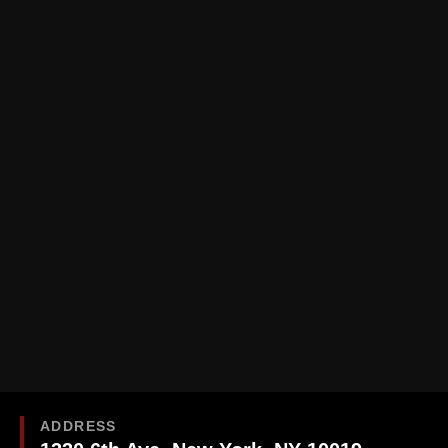
ADDRESS