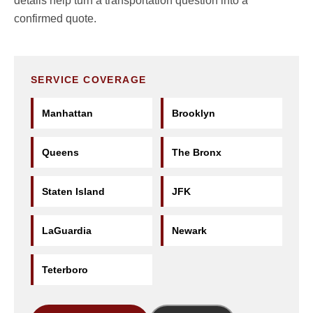
details help turn a transportation question into a
confirmed quote.
SERVICE COVERAGE
Manhattan
Brooklyn
Queens
The Bronx
Staten Island
JFK
LaGuardia
Newark
Teterboro