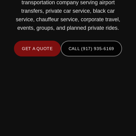
transportation company serving airport
transfers, private car service, black car
service, chauffeur service, corporate travel,
events, groups, and planned private rides.
GET A QUOTE
CALL (917) 935-6169