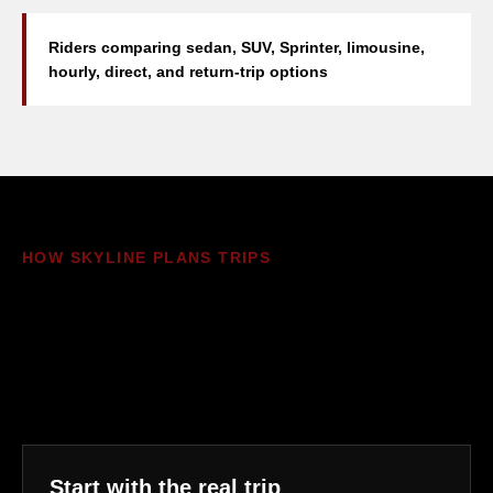
Riders comparing sedan, SUV, Sprinter, limousine,
hourly, direct, and return-trip options
HOW SKYLINE PLANS TRIPS
The quote should match the
ride, not just the vehicle
name
Start with the real trip