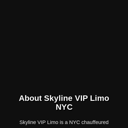
About Skyline VIP Limo
NYC
Skyline VIP Limo is a NYC chauffeured