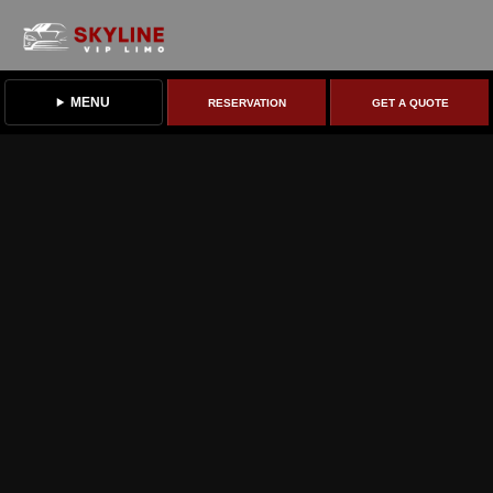
MENU
RESERVATION
GET A QUOTE