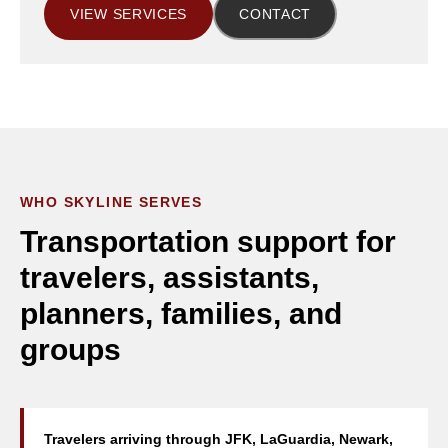
VIEW SERVICES
CONTACT
WHO SKYLINE SERVES
Transportation support for
travelers, assistants,
planners, families, and
groups
Travelers arriving through JFK, LaGuardia, Newark,