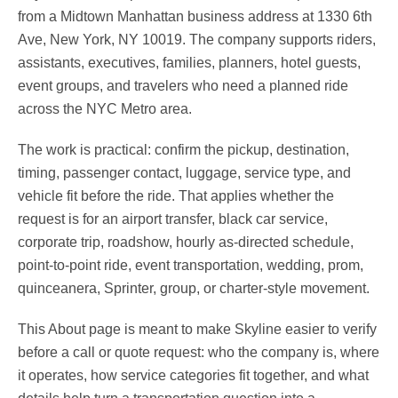
from a Midtown Manhattan business address at 1330 6th
Ave, New York, NY 10019. The company supports riders,
assistants, executives, families, planners, hotel guests,
event groups, and travelers who need a planned ride
across the NYC Metro area.
The work is practical: confirm the pickup, destination,
timing, passenger contact, luggage, service type, and
vehicle fit before the ride. That applies whether the
request is for an airport transfer, black car service,
corporate trip, roadshow, hourly as-directed schedule,
point-to-point ride, event transportation, wedding, prom,
quinceanera, Sprinter, group, or charter-style movement.
This About page is meant to make Skyline easier to verify
before a call or quote request: who the company is, where
it operates, how service categories fit together, and what