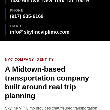
1330 6th Ave, New York, NY 10019
PHONE
(917) 935-6169
EMAIL
info@skylineviplimo.com
NYC COMPANY IDENTITY
A Midtown-based
transportation company
built around real trip
planning
Skyline VIP Limo provides chauffeured transportation